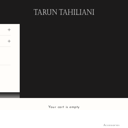
Tarun Tahiliani
Your cart is empty
Accessories