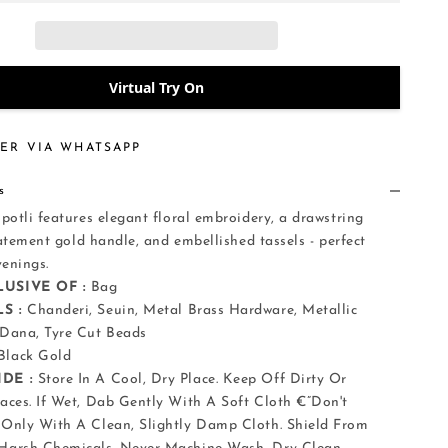
Virtual Try On
ER VIA WHATSAPP
s
otli features elegant floral embroidery, a drawstring
tatement gold handle, and embellished tassels - perfect
evenings.
USIVE OF :
Bag
S :
Chanderi, Seuin, Metal Brass Hardware, Metallic
 Dana, Tyre Cut Beads
Black Gold
DE :
Store In A Cool, Dry Place. Keep Off Dirty Or
aces. If Wet, Dab Gently With A Soft Cloth €”Don't
Only With A Clean, Slightly Damp Cloth. Shield From