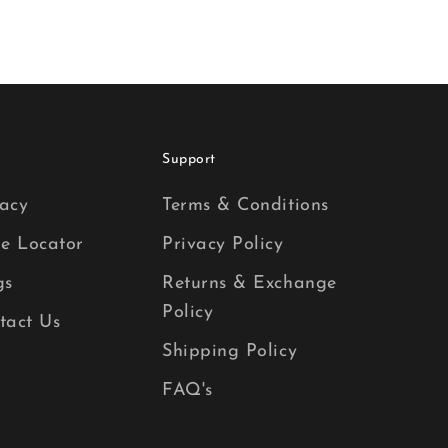
Support
acy
Terms & Conditions
re Locator
Privacy Policy
gs
Returns & Exchange
Policy
tact Us
Shipping Policy
FAQ's