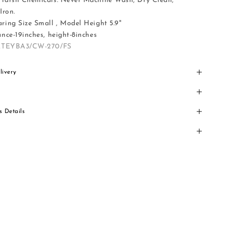
Harsh Chemicals. Never Machine Wash, Dry Clean,
Iron.
ing Size Small , Model Height 5.9"
nce-19inches, height-8inches
ZTEYBA3/CW-270/FS
livery
s Details