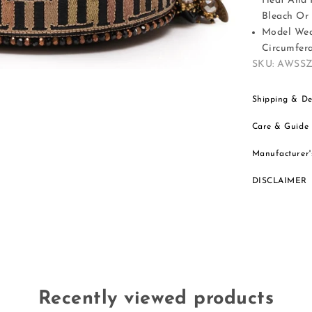
Heat And 
Bleach Or 
Model Wear
Circumfera
SKU: AWSS
Shipping & De
Care & Guide
Manufacturer'
DISCLAIMER
Recently viewed products