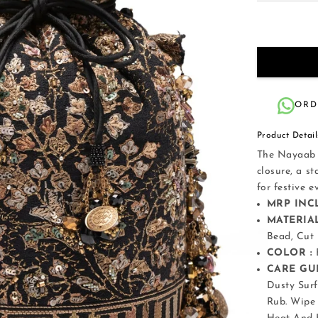
ORD
Product Detail
The Nayaab p
closure, a s
for festive 
MRP INCL
MATERIAL
Bead, Cut
COLOR :
CARE GUI
Dusty Surf
Rub. Wipe 