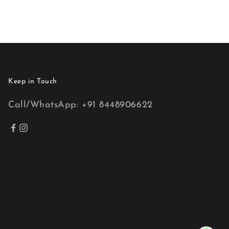
Keep in Touch
Call/WhatsApp: +91 8448906622