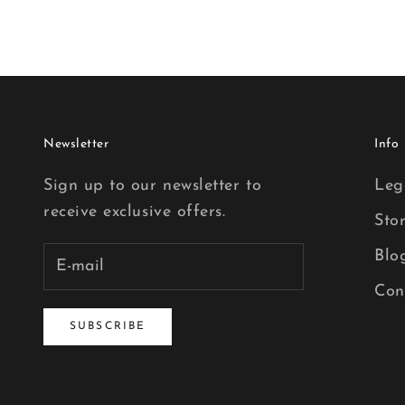
Newsletter
Info
Sign up to our newsletter to
Leg
receive exclusive offers.
Sto
Blo
Con
SUBSCRIBE