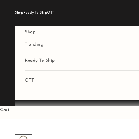
Skip to content
Shop
Ready To Ship
OTT
Shop
Trending
Ready To Ship
OTT
Cart